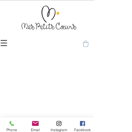
Phone
Email
Instagram
Facebook