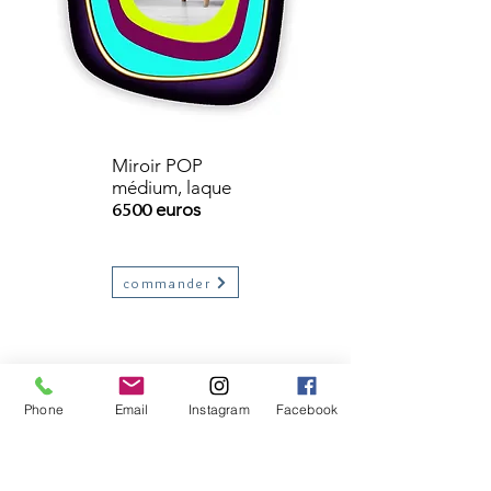
Miroir POP
médium, laque
6500
euros
commander
Phone
Email
Instagram
Facebook