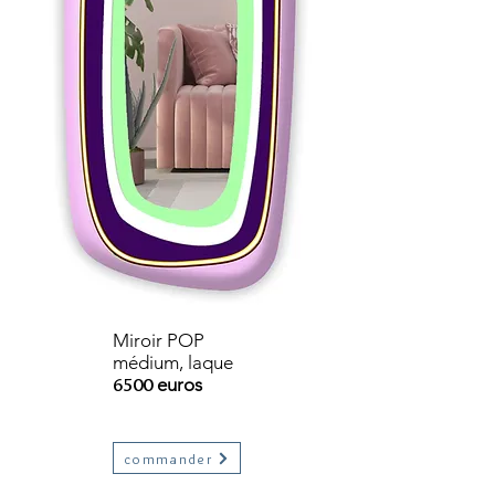
Miroir POP
médium, laque
6500
euros
commander