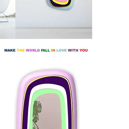
MAKE
THE
WORLD
FALL
IN
LOVE
WITH
YOU