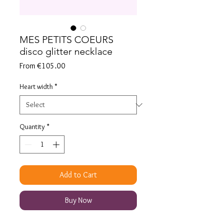
MES PETITS COEURS
disco glitter necklace
Sale
From
€105.00
Price
Heart width
*
Quantity
*
Add to Cart
Buy Now