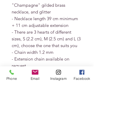
"Champagne" gilded brass
necklace, and glitter
- Necklace length 39 cm minimum
+ 11 cm adjustable extension
- There are 3 hearts of different
sizes, S (2.2 cm), M (2.5 cm) and L (3
cm), choose the one that suits you
- Chain width 1.2 mm
- Extension chain available on
request
- Guaranteed nickel free
Phone
Email
Instagram
Facebook
Delivered in a CHRISTINE DIAGO
HUERTA pouch and gift box.
In order to best preserve your jewel,
consult the maintenance booklet.
Deliveries